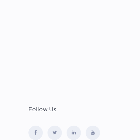
Follow Us