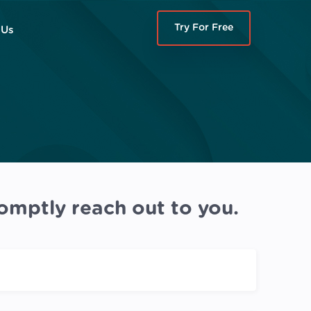
Try For Free
 Us
omptly reach out to you.