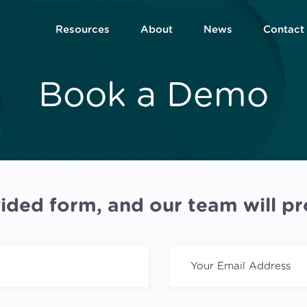
Resources
About
News
Contact
Book a Demo
ided form, and our team will pr