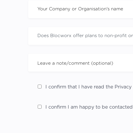
I confirm that I have read the Privacy 
I confirm I am happy to be contacted