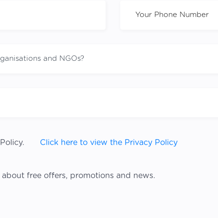
Policy.
Click here to view the Privacy Policy
 about free offers, promotions and news.