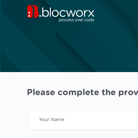
Please complete the prov