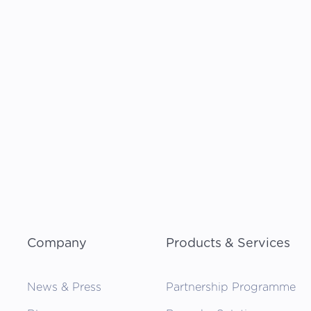
Company
Products & Services
News & Press
Partnership Programme