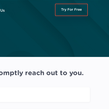
Try For Free
 Us
omptly reach out to you.