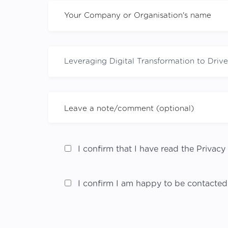
I confirm that I have read the Privacy 
I confirm I am happy to be contacted