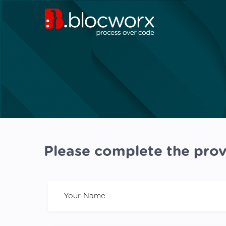
Please complete the prov