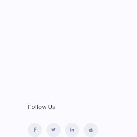
Follow Us