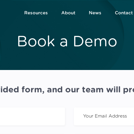
Resources
About
News
Contact
Book a Demo
ided form, and our team will pr