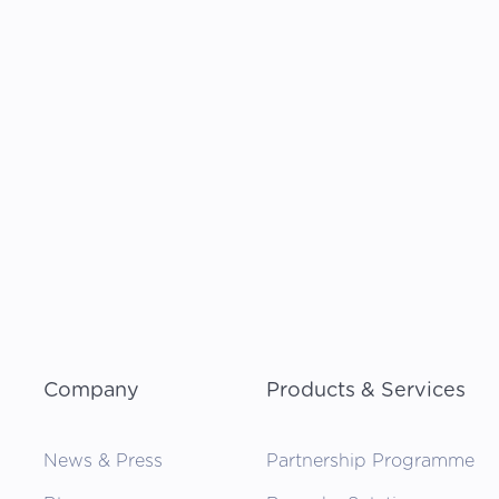
Company
Products & Services
News & Press
Partnership Programme