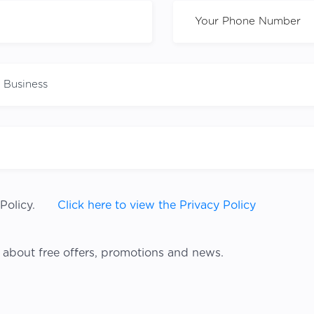
Policy.
Click here to view the Privacy Policy
 about free offers, promotions and news.