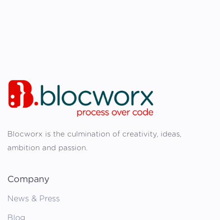
Blocworx is the culmination of creativity, ideas,
ambition and passion.
Company
News & Press
Blog