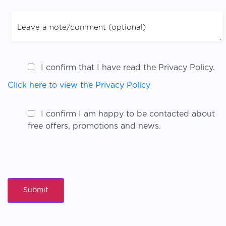
I confirm that I have read the Privacy Policy.
Click here to view the Privacy Policy
I confirm I am happy to be contacted about
free offers, promotions and news.