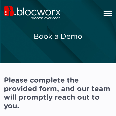
Book a Demo
Please complete the
provided form, and our team
will promptly reach out to
you.