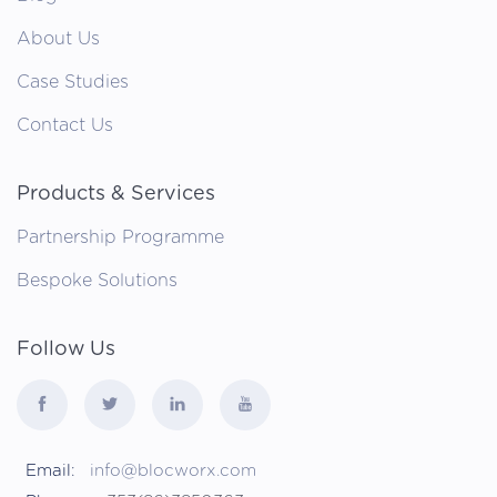
About Us
Case Studies
Contact Us
Products & Services
Partnership Programme
Bespoke Solutions
Follow Us
Email:
info@blocworx.com