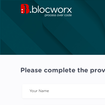
Please complete the prov