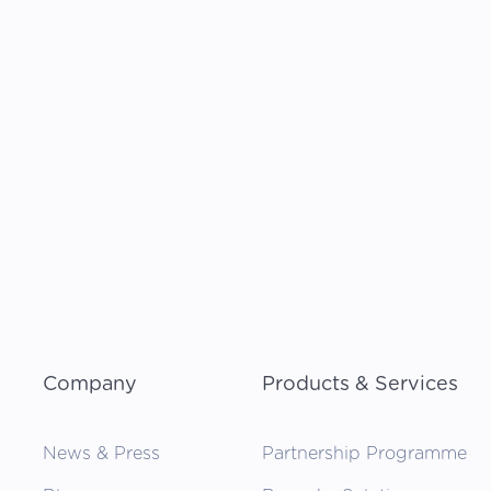
Company
Products & Services
News & Press
Partnership Programme