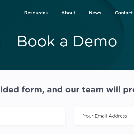
Resources
About
News
Contact
Book a Demo
ided form, and our team will pr