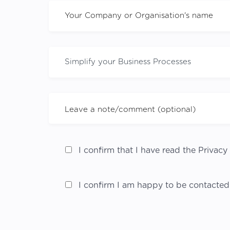
I confirm that I have read the Privacy 
I confirm I am happy to be contacted