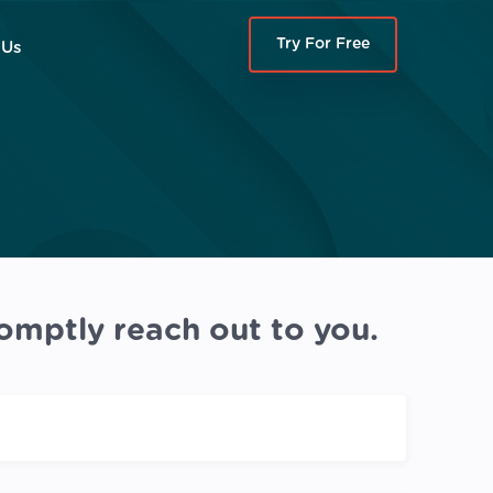
Try For Free
 Us
omptly reach out to you.