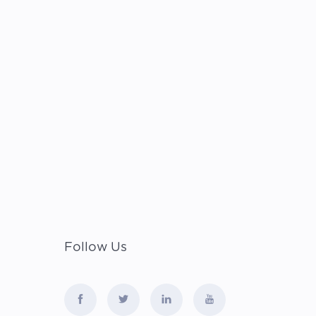
Follow Us