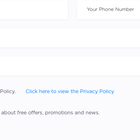
Policy.
Click here to view the Privacy Policy
 about free offers, promotions and news.