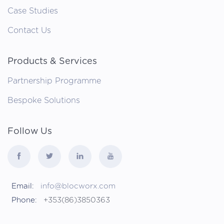
Case Studies
Contact Us
Products & Services
Partnership Programme
Bespoke Solutions
Follow Us
Email:
info@blocworx.com
Phone:
+353(86)3850363