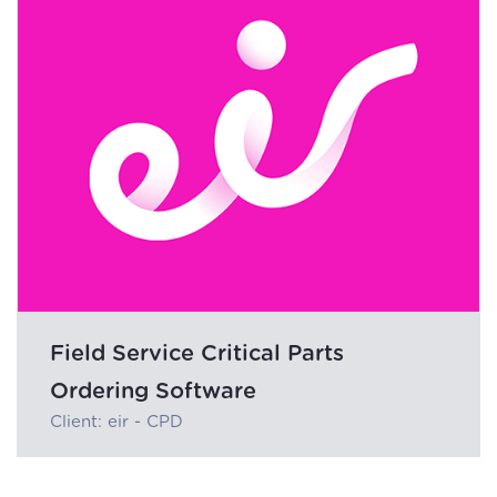
Field Service Critical Parts
Ordering Software
Client: eir - CPD