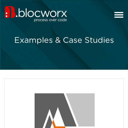
Examples & Case Studies