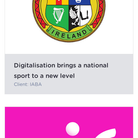
Digitalisation brings a national
sport to a new level
Client: IABA