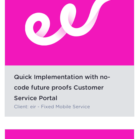
Quick Implementation with no-
code future proofs Customer
Service Portal
Client: eir - Fixed Mobile Service