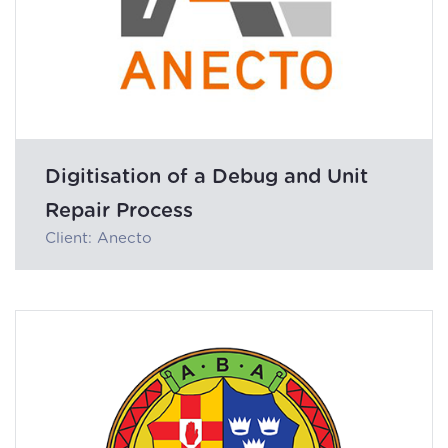
Digitisation of a Debug and Unit
Repair Process
Client: Anecto