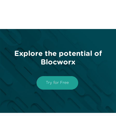
Explore the potential of
Blocworx
Try for Free