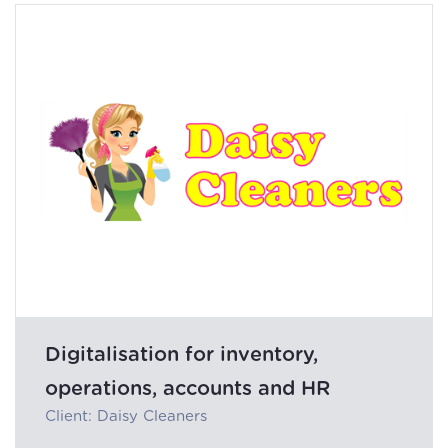
Digitalisation for inventory,
operations, accounts and HR
Client: Daisy Cleaners