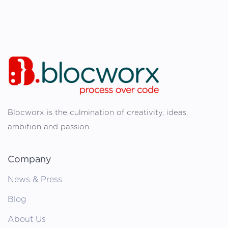
Blocworx is the culmination of creativity, ideas,
ambition and passion.
Company
News & Press
Blog
About Us