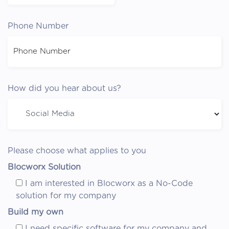
Phone Number
How did you hear about us?
Please choose what applies to you
Blocworx Solution
I am interested in Blocworx as a No-Code
solution for my company
Build my own
I need specific software for my company and