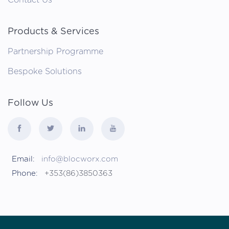
Products & Services
Partnership Programme
Bespoke Solutions
Follow Us
Email:
info@blocworx.com
Phone:
+353(86)3850363