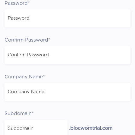
Password*
Confirm Password*
Company Name*
Subdomain*
.blocworxtrial.com