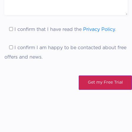
I confirm
that I have read the
Privacy Policy
.
I confirm
I am happy to be contacted about free
offers and news.