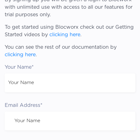
with unlimited use with access to all our features for
trial purposes only.
To get started using Blocworx check out our Getting
Started videos by
clicking here
.
You can see the rest of our documentation by
clicking here
.
Your Name*
Email Address*