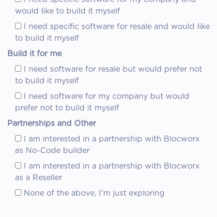
would like to build it myself
I need specific software for resale and would like
to build it myself
Build it for me
I need software for resale but would prefer not
to build it myself
I need software for my company but would
prefer not to build it myself
Partnerships and Other
I am interested in a partnership with Blocworx
as No-Code builder
I am interested in a partnership with Blocworx
as a Reseller
None of the above, I'm just exploring