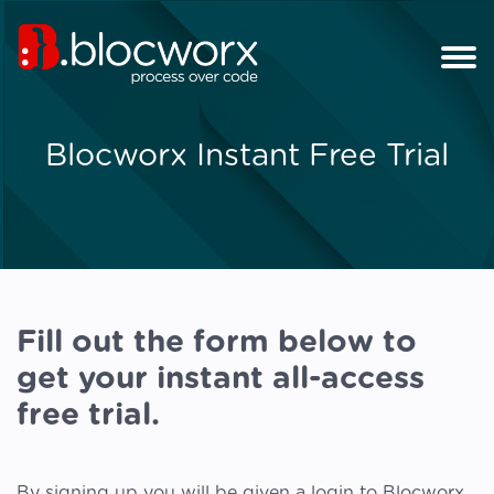
Blocworx Instant Free Trial
Fill out the form below to
get your instant all-access
free trial.
By signing up you will be given a login to Blocworx