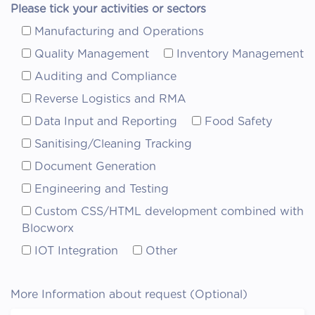
Please tick your activities or sectors
Manufacturing and Operations
Quality Management
Inventory Management
Auditing and Compliance
Reverse Logistics and RMA
Data Input and Reporting
Food Safety
Sanitising/Cleaning Tracking
Document Generation
Engineering and Testing
Custom CSS/HTML development combined with
Blocworx
IOT Integration
Other
More Information about request (Optional)