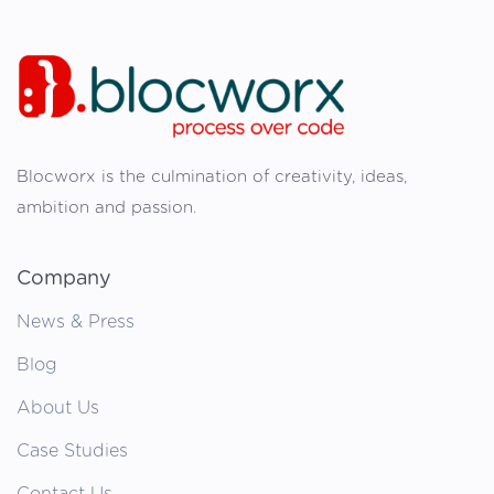
Blocworx is the culmination of creativity, ideas,
ambition and passion.
Company
News & Press
Blog
About Us
Case Studies
Contact Us