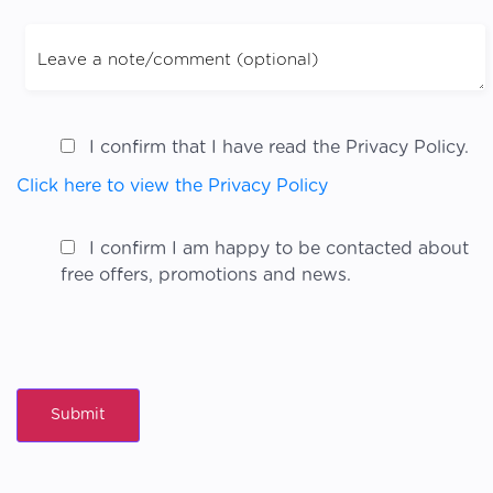
I confirm that I have read the Privacy Policy.
Click here to view the Privacy Policy
I confirm I am happy to be contacted about
free offers, promotions and news.