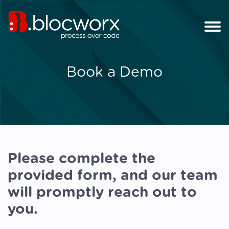
Book a Demo
Please complete the
provided form, and our team
will promptly reach out to
you.