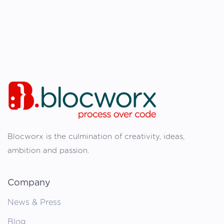
Blocworx is the culmination of creativity, ideas,
ambition and passion.
Company
News & Press
Blog