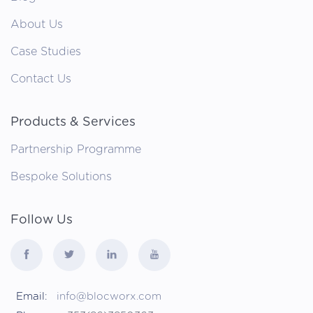
About Us
Case Studies
Contact Us
Products & Services
Partnership Programme
Bespoke Solutions
Follow Us
Email:
info@blocworx.com