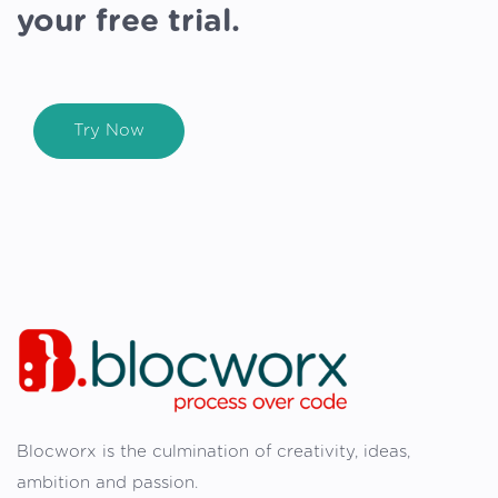
your free trial.
Try Now
Blocworx is the culmination of creativity, ideas,
ambition and passion.