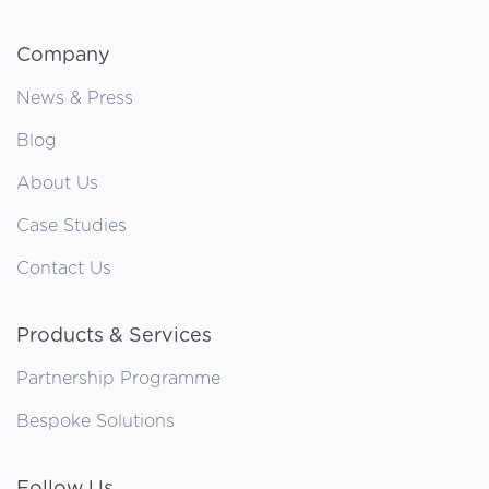
Company
News & Press
Blog
About Us
Case Studies
Contact Us
Products & Services
Partnership Programme
Bespoke Solutions
Follow Us