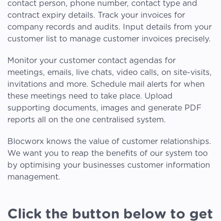
contact person, phone number, contact type and
contract expiry details. Track your invoices for
company records and audits. Input details from your
customer list to manage customer invoices precisely.
Monitor your customer contact agendas for
meetings, emails, live chats, video calls, on site-visits,
invitations and more. Schedule mail alerts for when
these meetings need to take place. Upload
supporting documents, images and generate PDF
reports all on the one centralised system.
Blocworx knows the value of customer relationships.
We want you to reap the benefits of our system too
by optimising your businesses customer information
management.
Click the button below to get