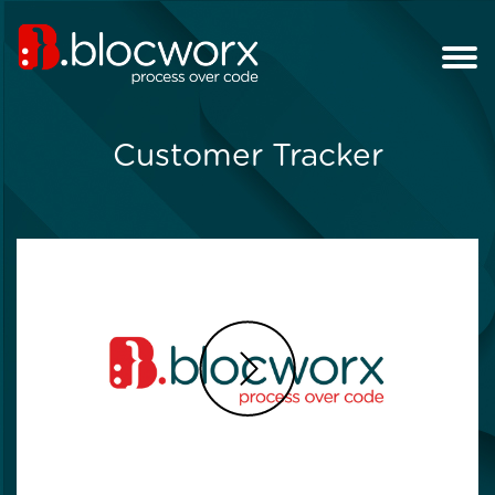
Customer Tracker