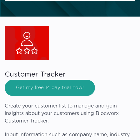
Customer Tracker
Get my free 14 day trial now!
Create your customer list to manage and gain
insights about your customers using Blocworx
Customer Tracker.
Input information such as company name, industry,