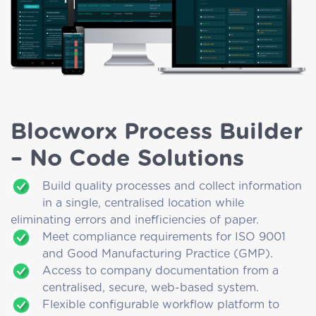
Blocworx Process Builder
– No Code Solutions
Build quality processes and collect information
in a single, centralised location while
eliminating errors and inefficiencies of paper.
Meet compliance requirements for ISO 9001
and Good Manufacturing Practice (GMP).
Access to company documentation from a
centralised, secure, web-based system.
Flexible configurable workflow platform to