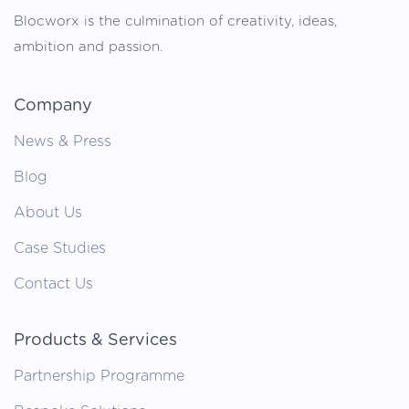
Blocworx is the culmination of creativity, ideas,
ambition and passion.
Company
News & Press
Blog
About Us
Case Studies
Contact Us
Products & Services
Partnership Programme