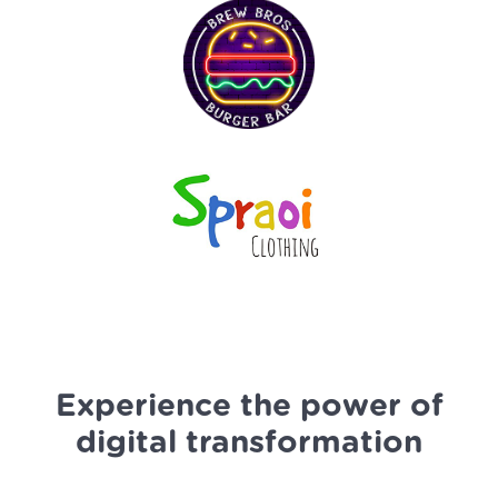
Experience the power of
digital transformation