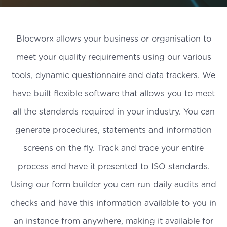
Blocworx allows your business or organisation to
meet your quality requirements using our various
tools, dynamic questionnaire and data trackers. We
have built flexible software that allows you to meet
all the standards required in your industry. You can
generate procedures, statements and information
screens on the fly. Track and trace your entire
process and have it presented to ISO standards.
Using our form builder you can run daily audits and
checks and have this information available to you in
an instance from anywhere, making it available for