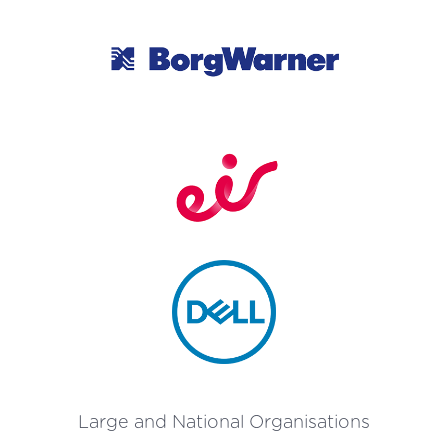
Large and National Organisations