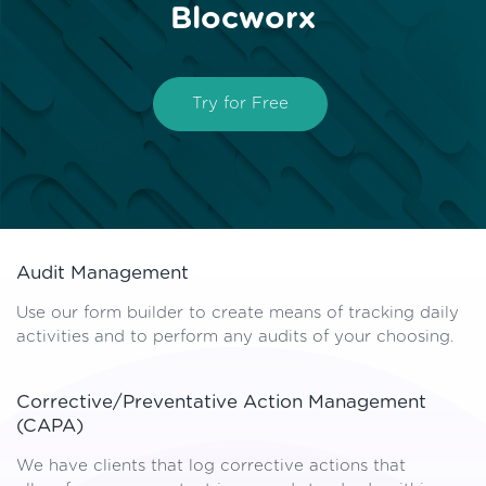
Blocworx
Try for Free
Audit Management
Use our form builder to create means of tracking daily
activities and to perform any audits of your choosing.
Corrective/Preventative Action Management
(CAPA)
We have clients that log corrective actions that