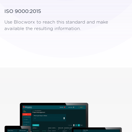
ISO 9000:2015
Use Blocworx to reach this standard and make
available the resulting information.