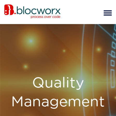
Quality
Management