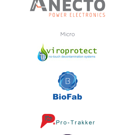
Micro