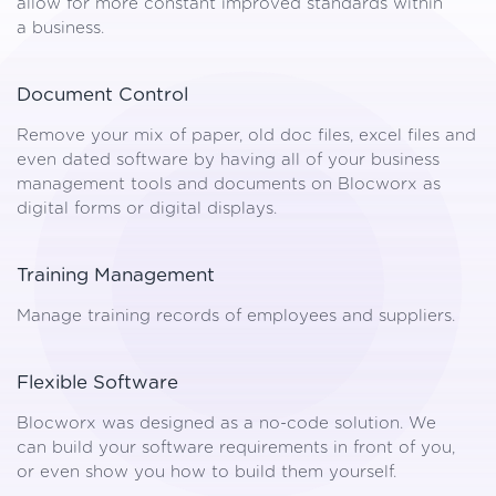
allow for more constant improved standards within
a business.
Document Control
Remove your mix of paper, old doc files, excel files and
even dated software by having all of your business
management tools and documents on Blocworx as
digital forms or digital displays.
Training Management
Manage training records of employees and suppliers.
Flexible Software
Blocworx was designed as a no-code solution. We
can build your software requirements in front of you,
or even show you how to build them yourself.