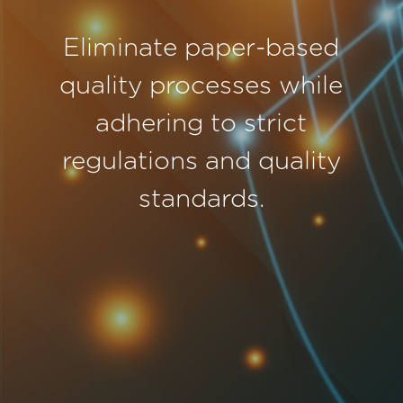
Eliminate paper-based
quality processes while
adhering to strict
regulations and quality
standards.