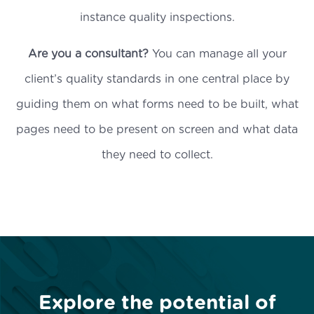
instance quality inspections.
Are you a consultant?
You can manage all your
client’s quality standards in one central place by
guiding them on what forms need to be built, what
pages need to be present on screen and what data
they need to collect.
Explore the potential of