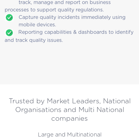
track, manage and report on business
processes to support quality regulations.
Capture quality incidents immediately using
mobile devices.
Reporting capabilities & dashboards to identify
and track quality issues.
Trusted by Market Leaders, National
Organisations and Multi National
companies
Large and Multinational