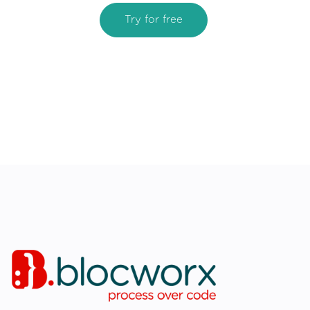
Try for free