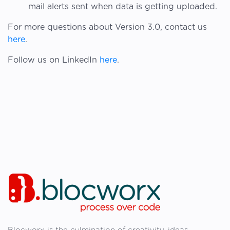
mail alerts sent when data is getting uploaded.
For more questions about Version 3.0, contact us
here
.
Follow us on LinkedIn
here
.