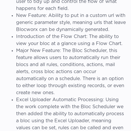
user to tidy up and control the flow of what
happens for each field.
New Feature: Ability to put in a custom url with
generic parameter style, meaning urls that leave
Blocworx can be dynamically generated.
Introduction of the Flow Chart: The ability to
view your bloc at a glance using a Flow Chart.
Major New Feature: The Bloc Scheduler, this
feature allows users to automatically run their
blocs and all rules, conditions, actions, mail
alerts, cross bloc actions can occur
automatically on a schedule. There is an option
to either loop through existing records, or even
create new ones.
Excel Uploader Automatic Processing: Using
the work complete with the Bloc Scheduler we
then added the ability to automatically process
a bloc using the Excel Uploader, meaning
values can be set, rules can be called and even