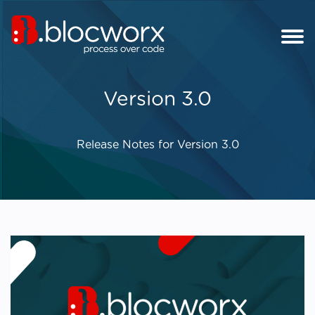
Version 3.0
Release Notes for Version 3.0