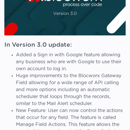
In Version 3.0 update:
Added a Sign in with Google feature allowing
any business who are with Google to use their
own account to log in.
Huge improvements to the Blocworx Gateway
Field allowing for a wide range of API calling
and more options including an automatic
scheduler that loops through the records,
similar to the Mail Alert scheduler.
New Feature: User can now control the actions
that occur for any field. The feature is called
Manage Field Actions. This feature allows the