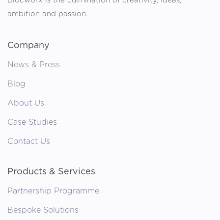
Blocworx is the culmination of creativity, ideas,
ambition and passion.
Company
News & Press
Blog
About Us
Case Studies
Contact Us
Products & Services
Partnership Programme
Bespoke Solutions