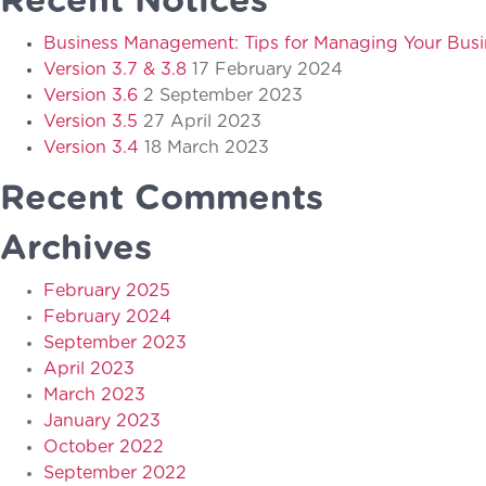
Recent Notices
Business Management: Tips for Managing Your Busi
Version 3.7 & 3.8
17 February 2024
Version 3.6
2 September 2023
Version 3.5
27 April 2023
Version 3.4
18 March 2023
Recent Comments
Archives
February 2025
February 2024
September 2023
April 2023
March 2023
January 2023
October 2022
September 2022