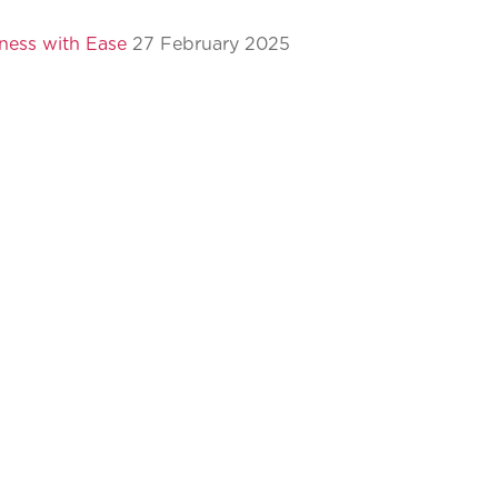
ness with Ease
27 February 2025