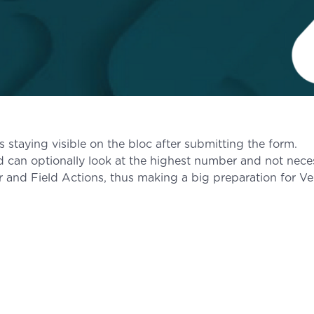
 staying visible on the bloc after submitting the form.
can optionally look at the highest number and not necess
er and Field Actions, thus making a big preparation for Ve