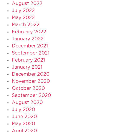
August 2022
July 2022
May 2022
March 2022
February 2022
January 2022
December 2021
September 2021
February 2021
January 2021
December 2020
November 2020
October 2020
September 2020
August 2020
July 2020
June 2020
May 2020
April 2020