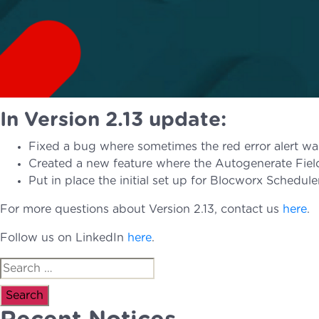
In Version 2.13 update:
Fixed a bug where sometimes the red error alert was
Created a new feature where the Autogenerate Field 
Put in place the initial set up for Blocworx Schedul
For more questions about Version 2.13, contact us
here
.
Follow us on LinkedIn
here
.
Search
for: