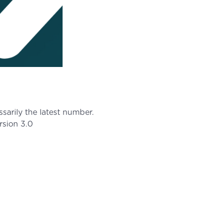
arily the latest number.
rsion 3.0