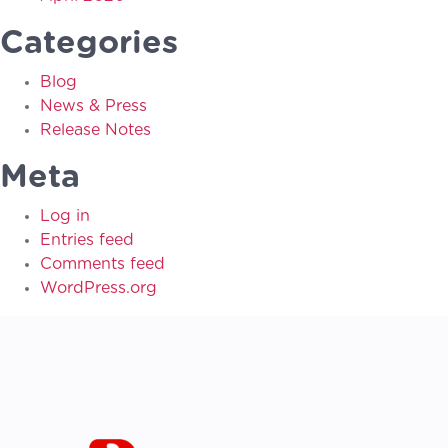
Categories
Blog
News & Press
Release Notes
Meta
Log in
Entries feed
Comments feed
WordPress.org