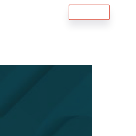
Try For Free
 Us