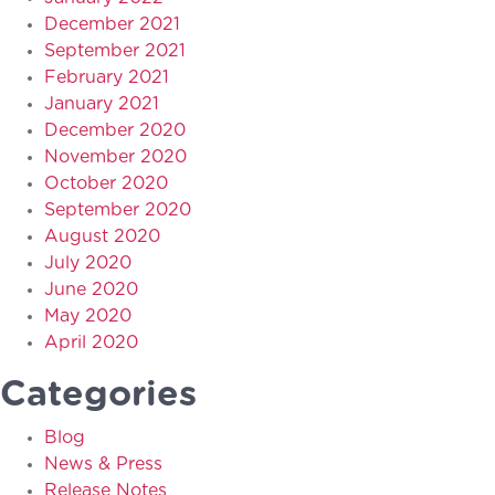
December 2021
September 2021
February 2021
January 2021
December 2020
November 2020
October 2020
September 2020
August 2020
July 2020
June 2020
May 2020
April 2020
Categories
Blog
News & Press
Release Notes