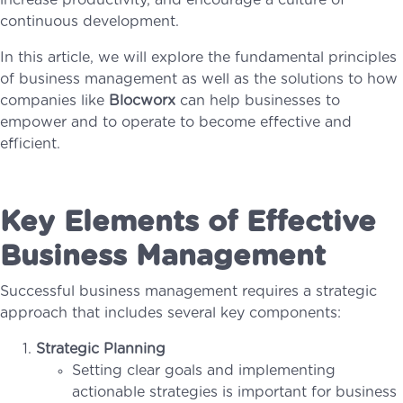
increase productivity, and encourage a culture of
continuous development.
In this article, we will explore the fundamental principles
of business management as well as the solutions to how
companies like
Blocworx
can help businesses to
empower and to operate to become effective and
efficient.
Key Elements of Effective
Business Management
Successful business management requires a strategic
approach that includes several key components:
Strategic Planning
Setting clear goals and implementing
actionable strategies is important for business