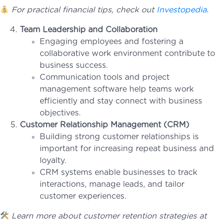
For practical financial tips, check out
Investopedia
.
Team Leadership and Collaboration
Engaging employees and fostering a
collaborative work environment contribute to
business success.
Communication tools and project
management software help teams work
efficiently and stay connect with business
objectives.
Customer Relationship Management (CRM)
Building strong customer relationships is
important for increasing repeat business and
loyalty.
CRM systems enable businesses to track
interactions, manage leads, and tailor
customer experiences.
Learn more about customer retention strategies at