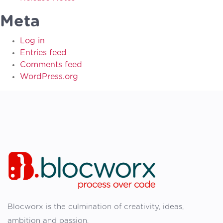
Meta
Log in
Entries feed
Comments feed
WordPress.org
Blocworx is the culmination of creativity, ideas,
ambition and passion.