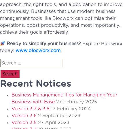
approach, the right tools, and a dedication to improve
continuously. Businesses that use modern business
management tools like Blocworx can optimise their
operations, boost productivity, and most importantly
,
achieve their goals effortlessly
Ready to simplify your business?
Explore Blocworx
today:
www.blocworx.com
.
Search
for:
Recent Notices
Business Management: Tips for Managing Your
Business with Ease
27 February 2025
Version 3.7 & 3.8
17 February 2024
Version 3.6
2 September 2023
Version 3.5
27 April 2023