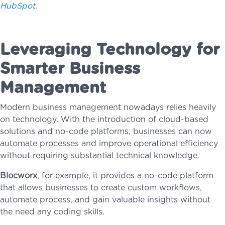
HubSpot
.
Leveraging Technology for
Smarter Business
Management
Modern business management nowadays relies heavily
on technology. With the introduction of cloud-based
solutions and no-code platforms, businesses can now
automate processes and improve operational efficiency
without requiring substantial technical knowledge.
Blocworx
, for example, it provides a no-code platform
that allows businesses to create custom workflows,
automate process, and gain valuable insights without
the need any coding skills.