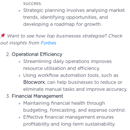
success.
Strategic planning involves analysing market
trends, identifying opportunities, and
developing a roadmap for growth.
Want to see how top businesses strategise? Check
out insights from
Forbes
Operational Efficiency
Streamlining daily operations improves
resource utilisation and efficiency.
Using workflow automation tools, such as
Blocworx
, can help businesses to reduce or
eliminate manual tasks and improve accuracy.
Financial Management
Maintaining financial health through
budgeting, forecasting, and expense control.
Effective financial management ensures
profitability and long-term sustainability.