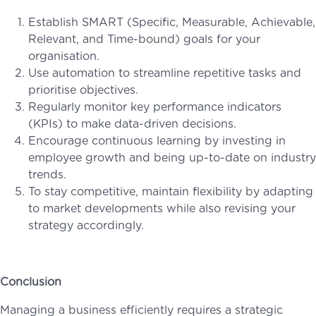
Establish SMART (Specific, Measurable, Achievable,
Relevant, and Time-bound) goals for your
organisation.
Use automation to streamline repetitive tasks and
prioritise objectives.
Regularly monitor key performance indicators
(KPIs) to make data-driven decisions.
Encourage continuous learning by investing in
employee growth and being up-to-date on industry
trends.
To stay competitive, maintain flexibility by adapting
to market developments while also revising your
strategy accordingly.
Conclusion
Managing a business efficiently requires a strategic