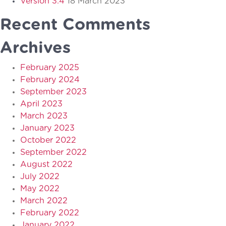
Version 3.4
18 March 2023
Recent Comments
Archives
February 2025
February 2024
September 2023
April 2023
March 2023
January 2023
October 2022
September 2022
August 2022
July 2022
May 2022
March 2022
February 2022
January 2022