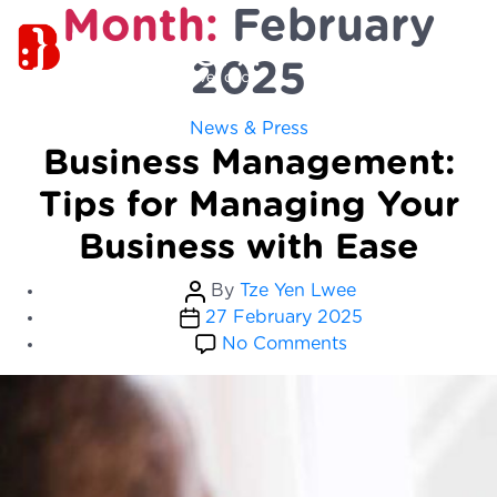
Month:
February
2025
Categories
News & Press
Business Management:
Tips for Managing Your
Business with Ease
Post
By
Tze Yen Lwee
Post
author
27 February 2025
date
on
No Comments
Business
Management:
Tips
for
Managing