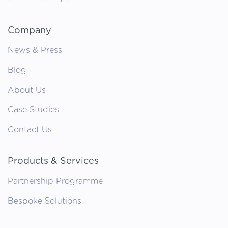
Company
News & Press
Blog
About Us
Case Studies
Contact Us
Products & Services
Partnership Programme
Bespoke Solutions