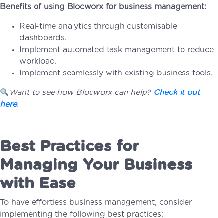
Benefits of using Blocworx for business management:
Real-time analytics through customisable
dashboards.
Implement automated task management to reduce
workload.
Implement seamlessly with existing business tools.
Want to see how Blocworx can help?
Check it out
here
.
Best Practices for
Managing Your Business
with Ease
To have effortless business management, consider
implementing the following best practices: