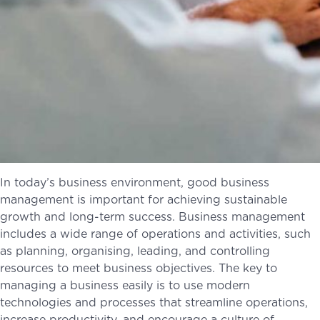
In today’s business environment, good business
management is important for achieving sustainable
growth and long-term success. Business management
includes a wide range of operations and activities, such
as planning, organising, leading, and controlling
resources to meet business objectives. The key to
managing a business easily is to use modern
technologies and processes that streamline operations,