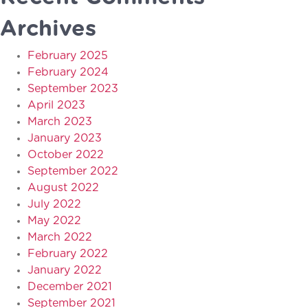
Archives
February 2025
February 2024
September 2023
April 2023
March 2023
January 2023
October 2022
September 2022
August 2022
July 2022
May 2022
March 2022
February 2022
January 2022
December 2021
September 2021