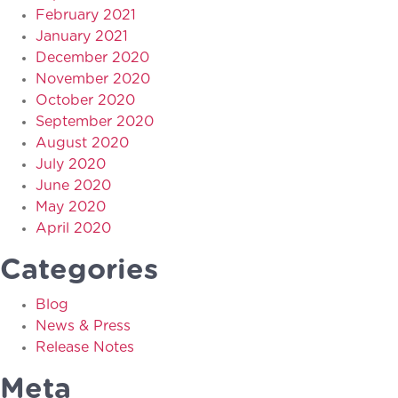
February 2021
January 2021
December 2020
November 2020
October 2020
September 2020
August 2020
July 2020
June 2020
May 2020
April 2020
Categories
Blog
News & Press
Release Notes
Meta