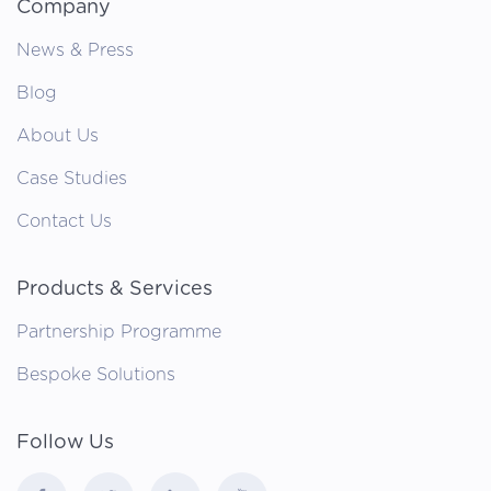
Company
News & Press
Blog
About Us
Case Studies
Contact Us
Products & Services
Partnership Programme
Bespoke Solutions
Follow Us