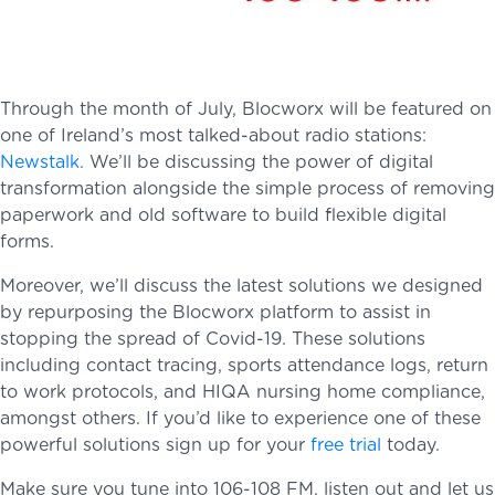
Through the month of July, Blocworx will be featured on
one of Ireland’s most talked-about radio stations:
Newstalk
. We’ll be discussing the power of digital
transformation alongside the simple process of removing
paperwork and old software to build flexible digital
forms.
Moreover, we’ll discuss the latest solutions we designed
by repurposing the Blocworx platform to assist in
stopping the spread of Covid-19. These solutions
including contact tracing, sports attendance logs, return
to work protocols, and HIQA nursing home compliance,
amongst others. If you’d like to experience one of these
powerful solutions sign up for your
free trial
today.
Make sure you tune into 106-108 FM, listen out and let us