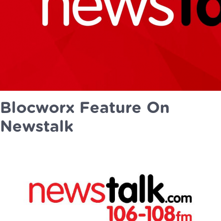
Blocworx Feature On
Newstalk