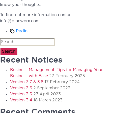
know your thoughts.
To find out more information contact
info@blocworx.com
Tags
Radio
Search
for:
Recent Notices
Business Management: Tips for Managing Your
Business with Ease
27 February 2025
Version 3.7 & 3.8
17 February 2024
Version 3.6
2 September 2023
Version 3.5
27 April 2023
Version 3.4
18 March 2023
Recent Comments