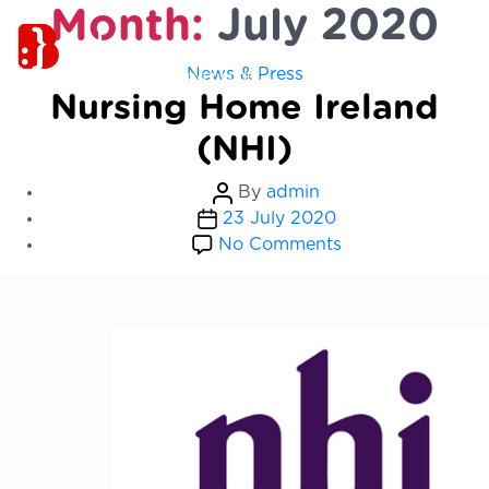
Month:
July 2020
Categories
News & Press
Nursing Home Ireland
(NHI)
Post
By
admin
Post
author
23 July 2020
date
on
No Comments
Nursing
Home
Ireland
(NHI)