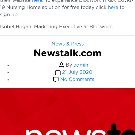
their website
here
. To experience Blocworx HIQA Covid-
19 Nursing Home solution for free today click
h
ere
to
sign up.
Isobel Hogan, Marketing Executive at Blocworx
Categories
News & Press
Newstalk.com
Post
By
admin
Post
author
21 July 2020
date
on
No Comments
Newstalk.com