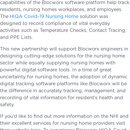
capabilities of the Blocworx software platform help track
residents, nursing homes workplaces, and employees.
The
HIQA Covid-19 Nursing Home
solution was
designed to record compliance of vital everyday
activities such as Temperature Checks, Contact Tracing,
and PPE Lists.
This new partnership will support Blocworx engineers in
designing cutting-edge solutions for the nursing home
sector while equally supplying nursing homes with
powerful digital software tools. In a time of great
uncertainty for nursing homes, the adoption of dynamic
digital tracking software platforms like Blocworx will be
the difference in accurately tracking, management, and
recording of vital information for resident’s health and
safety.
If you’d like to find out more information on the NHI and
their excellent services for nursing home providers visit