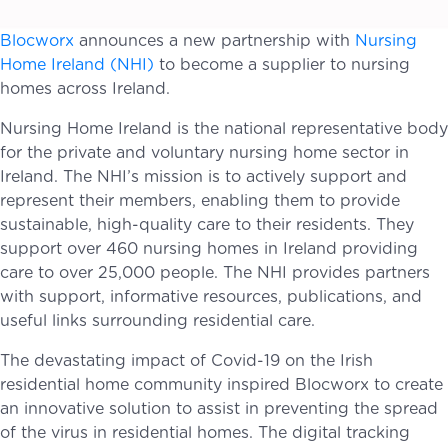
Blocworx
announces a new partnership with
Nursing
Home Ireland (NHI)
to become a supplier to nursing
homes across Ireland.
Nursing Home Ireland is the national representative body
for the private and voluntary nursing home sector in
Ireland. The NHI’s mission is to actively support and
represent their members, enabling them to provide
sustainable, high-quality care to their residents. They
support over 460 nursing homes in Ireland providing
care to over 25,000 people. The NHI provides partners
with support, informative resources, publications, and
useful links surrounding residential care.
The devastating impact of Covid-19 on the Irish
residential home community inspired Blocworx to create
an innovative solution to assist in preventing the spread
of the virus in residential homes. The digital tracking