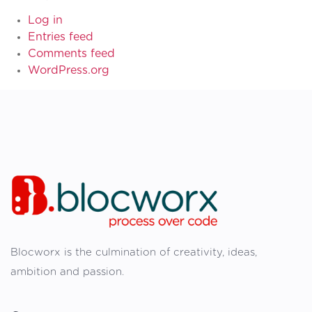
Log in
Entries feed
Comments feed
WordPress.org
Blocworx is the culmination of creativity, ideas,
ambition and passion.