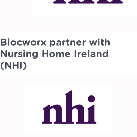
Blocworx partner with
Nursing Home Ireland
(NHI)