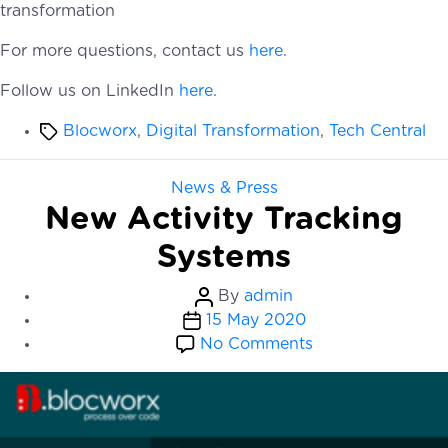
transformation
For more questions, contact us
here
.
Follow us on LinkedIn
here
.
Tags
Blocworx
,
Digital Transformation
,
Tech Central
Categories
News & Press
New Activity Tracking
Systems
Post
By
admin
Post
author
15 May 2020
date
on
No Comments
New
Activity
Tracking
Systems