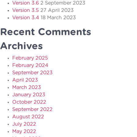
Version 3.6
2 September 2023
Version 3.5
27 April 2023
Version 3.4
18 March 2023
Recent Comments
Archives
February 2025
February 2024
September 2023
April 2023
March 2023
January 2023
October 2022
September 2022
August 2022
July 2022
May 2022