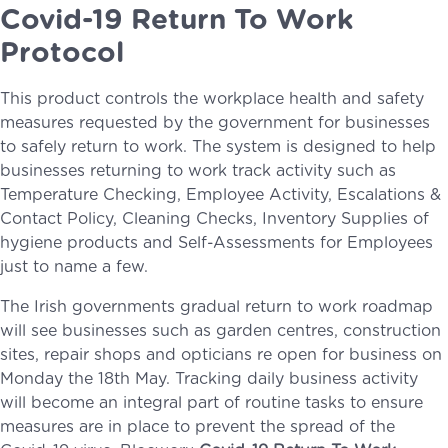
Covid-19 Return To Work
Protocol
This product controls the workplace health and safety
measures requested by the government for businesses
to safely return to work. The system is designed to help
businesses returning to work track activity such as
Temperature Checking, Employee Activity, Escalations &
Contact Policy, Cleaning Checks, Inventory Supplies of
hygiene products and Self-Assessments for Employees
just to name a few.
The Irish governments gradual return to work roadmap
will see businesses such as garden centres, construction
sites, repair shops and opticians re open for business on
Monday the 18th May. Tracking daily business activity
will become an integral part of routine tasks to ensure
measures are in place to prevent the spread of the