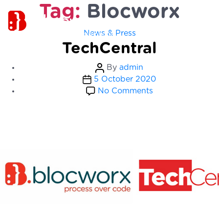
Tag:
Blocworx
Categories
News & Press
TechCentral
Post
By
admin
Post
author
5 October 2020
date
on
No Comments
TechCentral