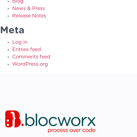
Blog
News & Press
Release Notes
Meta
Log in
Entries feed
Comments feed
WordPress.org