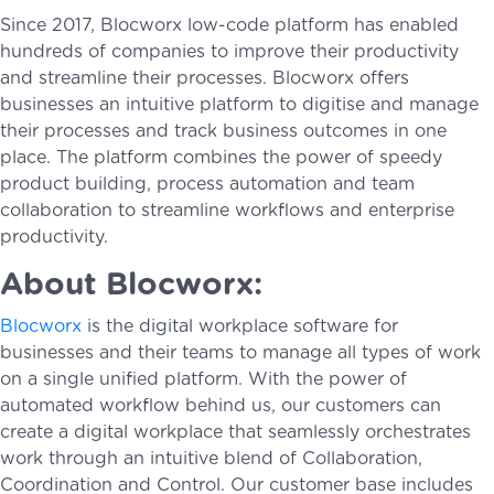
Since 2017, Blocworx low-code platform has enabled
hundreds of companies to improve their productivity
and streamline their processes. Blocworx offers
businesses an intuitive platform to digitise and manage
their processes and track business outcomes in one
place. The platform combines the power of speedy
product building, process automation and team
collaboration to streamline workflows and enterprise
productivity.
About Blocworx:
Blocworx
is the digital workplace software for
businesses and their teams to manage all types of work
on a single unified platform. With the power of
automated workflow behind us, our customers can
create a digital workplace that seamlessly orchestrates
work through an intuitive blend of Collaboration,
Coordination and Control. Our customer base includes