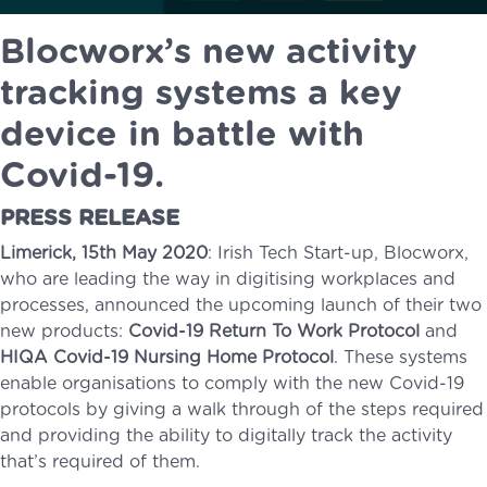
Blocworx’s new activity
tracking systems a key
device in battle with
Covid-19.
PRESS RELEASE
Limerick, 15th May 2020
: Irish Tech Start-up, Blocworx,
who are leading the way in digitising workplaces and
processes, announced the upcoming launch of their two
new products:
Covid-19 Return To Work Protocol
and
HIQA Covid-19 Nursing Home Protocol
. These systems
enable organisations to comply with the new Covid-19
protocols by giving a walk through of the steps required
and providing the ability to digitally track the activity
that’s required of them.