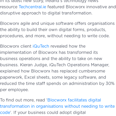
In its latest new story, Ireland’s technology news
resource
Techcentral.ie
featured Blocworx innovative and
disruptive approach to digital transformation.
Blocworx agile and unique software offers organisations
the ability to build their own digital forms, products,
procedures, and more, without needing to write code.
Blocworx client
iQuTech
revealed how the
implementation of Blocworx has transformed its
business operations and the ability to take on new
business. Kieran Judge, iQuTech Operations Manager,
explained how Blocworx has replaced cumbersome
paperwork, Excel sheets, some legacy software, and
reduced the time staff spends on administration by 30%
per employee.
To find out more, read ‘
Blocworx facilitates digital
transformation in organisations without needing to write
code
‘. If your business could adopt digital