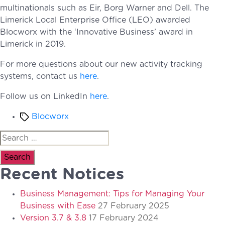
multinationals such as Eir, Borg Warner and Dell. The
Limerick Local Enterprise Office (LEO) awarded
Blocworx with the ‘Innovative Business’ award in
Limerick in 2019.
For more questions about our new activity tracking
systems, contact us
here
.
Follow us on LinkedIn
here
.
Tags
Blocworx
Search
for:
Recent Notices
Business Management: Tips for Managing Your
Business with Ease
27 February 2025
Version 3.7 & 3.8
17 February 2024