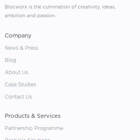
Blocworx is the culmination of creativity, ideas,
ambition and passion.
Company
News & Press
Blog
About Us
Case Studies
Contact Us
Products & Services
Partnership Programme