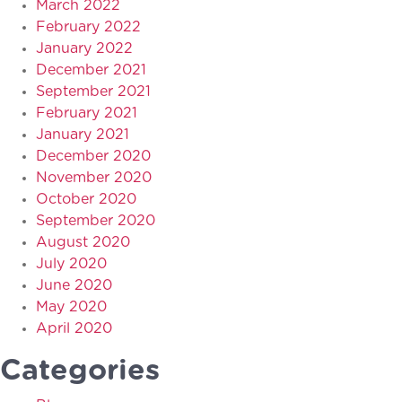
March 2022
February 2022
January 2022
December 2021
September 2021
February 2021
January 2021
December 2020
November 2020
October 2020
September 2020
August 2020
July 2020
June 2020
May 2020
April 2020
Categories