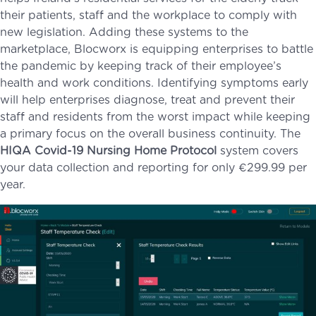
their patients, staff and the workplace to comply with
new legislation. Adding these systems to the
marketplace, Blocworx is equipping enterprises to battle
the pandemic by keeping track of their employee’s
health and work conditions. Identifying symptoms early
will help enterprises diagnose, treat and prevent their
staff and residents from the worst impact while keeping
a primary focus on the overall business continuity. The
HIQA Covid-19 Nursing Home Protocol
system covers
your data collection and reporting for only €299.99 per
year.