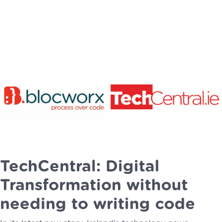
TechCentral: Digital
Transformation without
needing to writing code