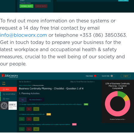
To find out more information on these systems or
request a 14 day free trial contact by email
info@blocworx.com
or telephone +353 (86) 3850363.
Get in touch today to prepare your business for the
latest workplace and occupational health & safety
measures, crucial to the well being of our society and
our people.