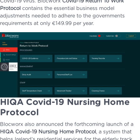
Covid-19 virus. Blocworx
Covid-19 Return To Work
Protocol
contains the essential business model
adjustments needed to adhere to the governments
requirements at only €149.99 per year.
HIQA Covid-19 Nursing Home
Protocol
Blocworx also announced the forthcoming launch of a
HIQA Covid-19 Nursing Home Protocol
, a system that
helps Ireland’s residential services for the elderly track