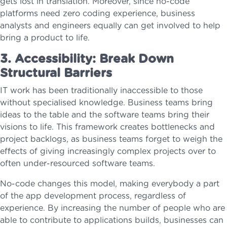
gets lost in translation. Moreover, since no-code
platforms need zero coding experience, business
analysts and engineers equally can get involved to help
bring a product to life.
3. Accessibility: Break Down
Structural Barriers
IT work has been traditionally inaccessible to those
without specialised knowledge. Business teams bring
ideas to the table and the software teams bring their
visions to life. This framework creates bottlenecks and
project backlogs, as business teams forget to weigh the
effects of giving increasingly complex projects over to
often under-resourced software teams.
No-code changes this model, making everybody a part
of the app development process, regardless of
experience. By increasing the number of people who are
able to contribute to applications builds, businesses can