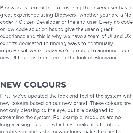
Blocworx is committed to ensuring that every user has a
great experience using Blocworx, whether your are a No
coder / Citizen Developer or the end user. Every no code
or low code solution has to give the user a great
experience and this is why we have a team of UI and UX
experts dedicated to finding ways to continually
improve software. Today we’re excited to announce our
new UI that has transformed the look of Blocworx.
NEW COLOURS
First, we’ve updated the look and feel of the system with
new colours based on our new brand. These colours are
not only pleasing to the eye, but are designed to
streamline the system. For example, modules are no
longer a single colour which can make it difficult to
identify specific tasks, new colours make it easier to