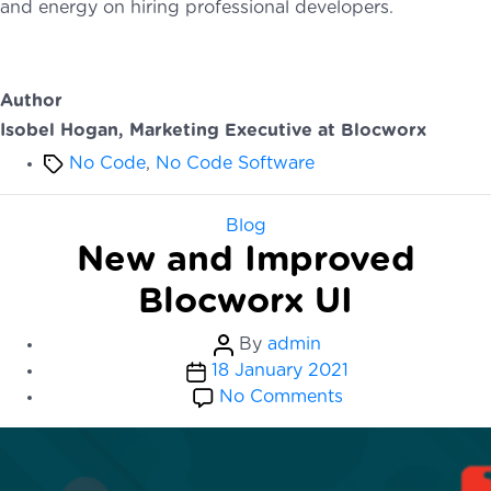
and energy on hiring professional developers.
Author
Isobel Hogan, Marketing Executive at Blocworx
Tags
No Code
,
No Code Software
Categories
Blog
New and Improved
Blocworx UI
Post
By
admin
Post
author
18 January 2021
date
on
No Comments
New
and
Improved