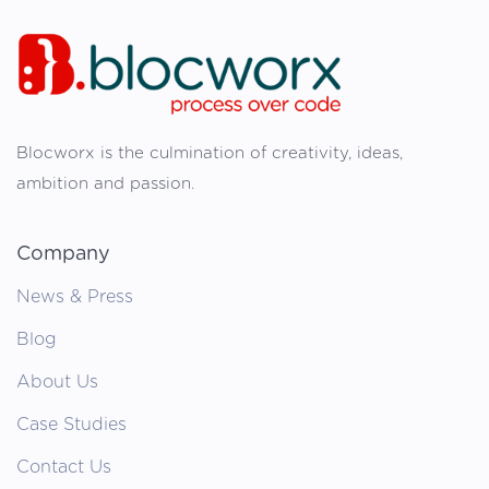
Blocworx is the culmination of creativity, ideas,
ambition and passion.
Company
News & Press
Blog
About Us
Case Studies
Contact Us