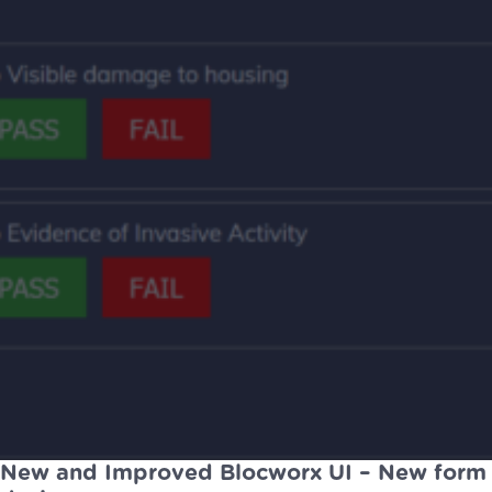
New and Improved Blocworx UI – New form