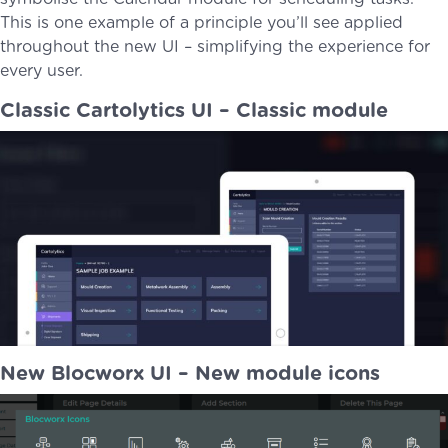
This is one example of a principle you’ll see applied
throughout the new UI – simplifying the experience for
every user.
Classic Cartolytics UI – Classic module
New Blocworx UI – New module icons