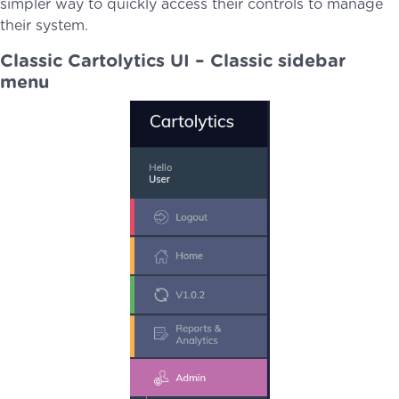
simpler way to quickly access their controls to manage
their system.
Classic Cartolytics UI – Classic sidebar
menu