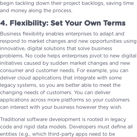
begin tackling down their project backlogs, saving time
and money along the process.
4. Flexibility: Set Your Own Terms
Business flexibility enables enterprises to adapt and
respond to market changes and new opportunities using
innovative, digital solutions that solve business
problems. No code helps enterprises pivot to new digital
initiatives caused by sudden market changes and new
consumer and customer needs. For example, you can
deliver cloud applications that integrate with some
legacy systems, so you are better able to meet the
changing needs of customers. You can deliver
applications across more platforms so your customers
can interact with your business however they wish.
Traditional software development is rooted in legacy
code and rigid data models. Developers must define all
entities (e.g., which third-party apps need to be