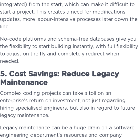
integrated) from the start, which can make it difficult to
start a project. This creates a need for modifications,
updates, more labour-intensive processes later down the
line.
No-code platforms and schema-free databases give you
the flexibility to start building instantly, with full flexibility
to adjust on the fly and completely redirect when
needed.
5. Cost Savings: Reduce Legacy
Maintenance
Complex coding projects can take a toll on an
enterprise’s return on investment, not just regarding
hiring specialised engineers, but also in regard to future
legacy maintenance.
Legacy maintenance can be a huge drain on a software
engineering department’s resources and company